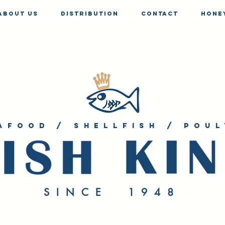
About us
Distribution
Contact
Hone
afood / shellfish / poul
SINCE 1948