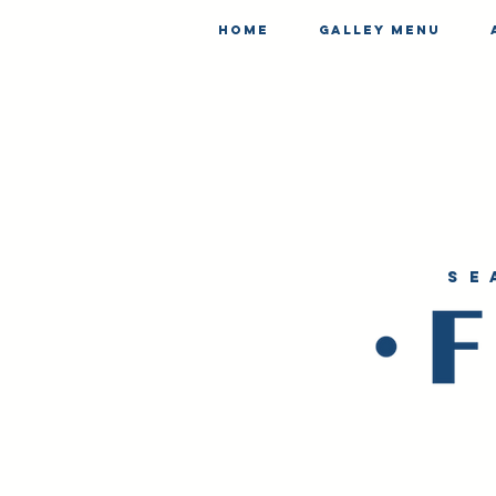
Home
Galley Menu
se