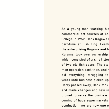
As a young man working his
commercial art courses at Lo
College in 1952, Hank Kagawa
part-time at Fish King. Eventu
the enterprising Kagawa and hi
Kuruma, took over ownership 
which consisted of a small stor
of two old fish cases. The st
man operation back then, and 
did everything, struggling f
years until business picked up
Harry passed away, Hank took
and made changes and new inn
proved to serve the business 
coming of huge supermarkets 
domination, we are now one o