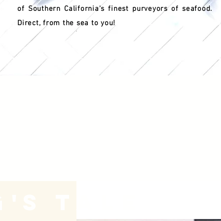
of Southern California's finest purveyors of seafood.
Direct, from the sea to you!
g
's
Tale