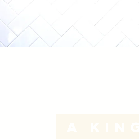
A
Kin