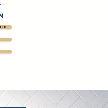
y
n
ine