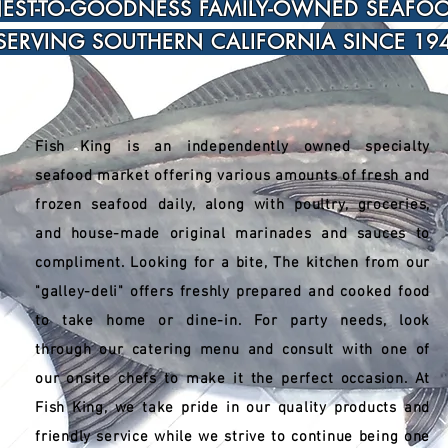
EST-TO-GOODNESS FAMILY-OWNED SEAFO
SERVING SOUTHERN CALIFORNIA SINCE 194
Fish King is an independently owned specialty
seafood market offering various amounts of fresh and
frozen seafood daily, along with poultry, groceries,
and house-made original marinades and sauces to
compliment. Looking for a bite, The kitchen from our
"galley-deli" offers freshly prepared and cooked food
to take home or dine-in. For party needs, look
through our catering menu and consult with one of
our onsite chefs to make it the perfect occasion. At
Fish King, we take pride in our quality products and
friendly service while we strive to continue being one