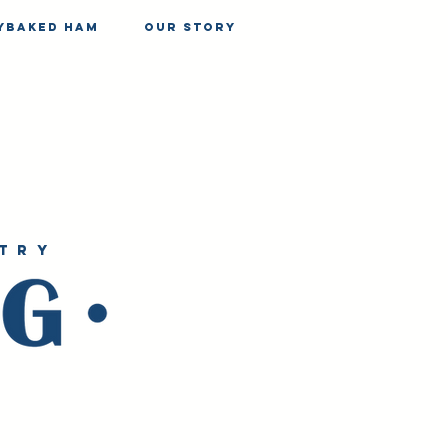
yBaked Ham
our story
try