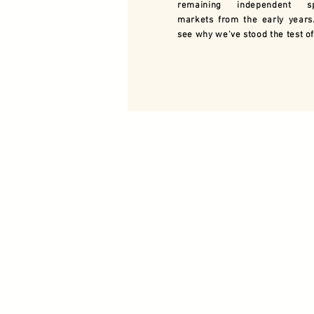
remaining independent sp
markets from the early years
see why we've stood the test of