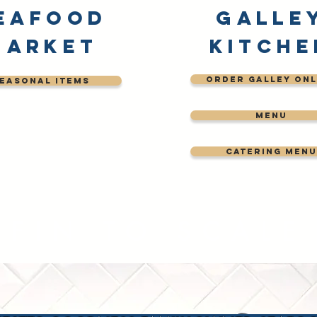
eafood
Galle
Market
Kitche
order galley onl
easonal Items
menu
catering menu
FIN TO SCALE