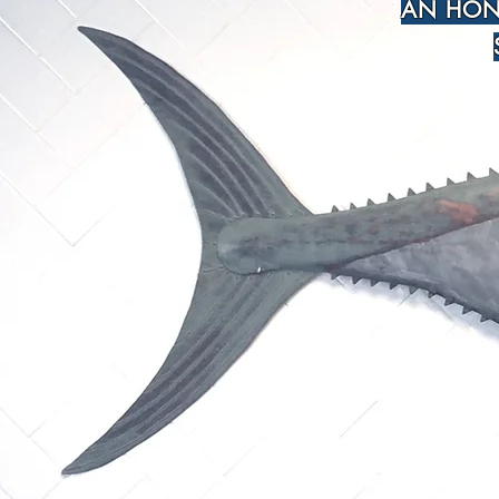
AN HON