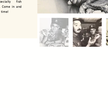
ecialty fish
. Come in and
 time!