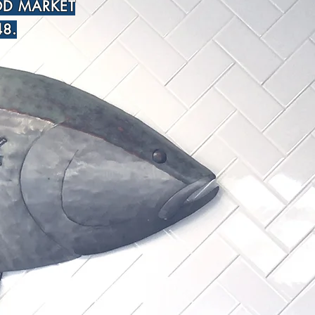
OD MARKET
8.