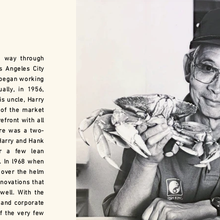
 way through
s Angeles City
 began working
ally, in 1956,
s uncle, Harry
of the market
efront with all
time capsule
ore was a two-
Harry and Hank
or a few lean
. In l968 when
 over the helm
ovations that
well. With the
and corporate
f the very few