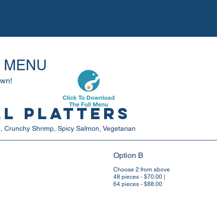
About us
Distribution
Contact
Hone
G MENU
own!
ll Platters
mp, Crunchy Shrimp, Spicy Salmon, Vegetarian
Option B
Choose 2 from above
48 pieces - $70.00 |
64 pieces - $88.00