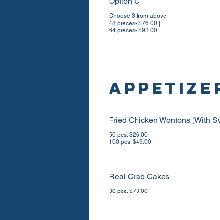
Option C
Choose 3 from above
48 pieces- $76.00 |
64 pieces- $93.00
Appetize
Fried Chicken Wontons (With S
50 pcs. $26.00 |
100 pcs. $49.00
Real Crab Cakes
30 pcs. $73.00