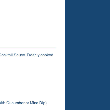
ocktail Sauce. Freshly cooked
ith Cucumber or Miso Dip)