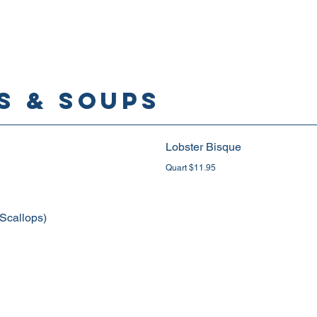
S & SOUPS
Lobster Bisque
Quart $11.95
 Scallops)