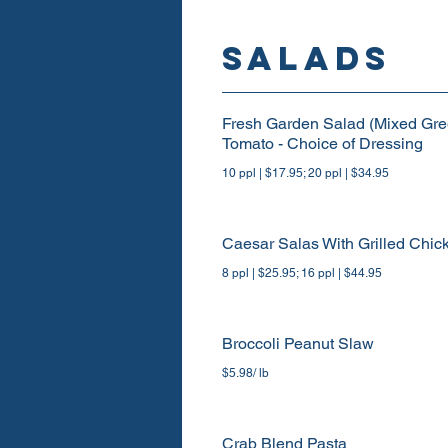
SALADS
Fresh Garden Salad (Mixed Gre
Tomato - Choice of Dressing
10 ppl | $17.95; 20 ppl | $34.95
Caesar Salas With Grilled Chic
8 ppl | $25.95; 16 ppl | $44.95
Broccoli Peanut Slaw
$5.98/ lb
Crab Blend Pasta