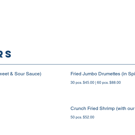
rs
weet & Sour Sauce)
Fried Jumbo Drumettes (in Spi
30 pcs. $45.00 | 60 pcs. $88.00
Crunch Fried Shrimp (with our
50 pcs. $52.00