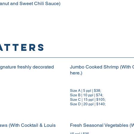
eanut and Sweet Chili Sauce)
ATTERS
nature freshly decorated
Jumbo Cooked Shrimp (With C
here.)
Size A | 5 ppl | $38;
Size B | 10 ppl | $74;
Size C | 15 ppl | $105;
Size D | 20 ppl | $140;
s (With Cocktail & Louis
Fresh Seasonal Vegetables (W