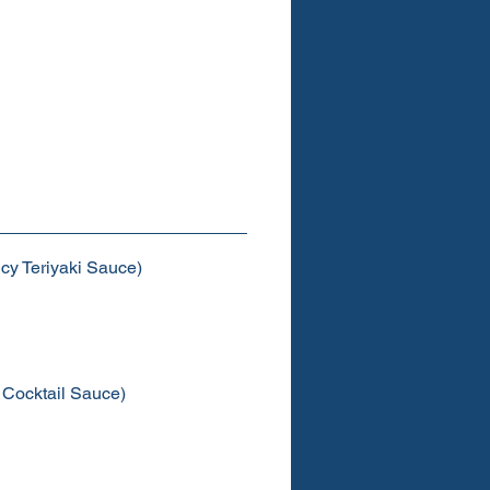
cy Teriyaki Sauce)
 Cocktail Sauce)