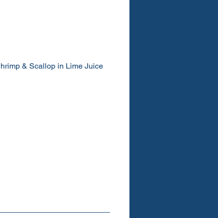
hrimp & Scallop in Lime Juice