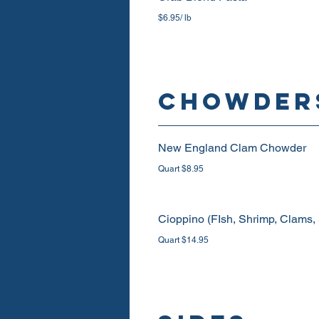
$6.95/ lb
CHOWDER
New England Clam Chowder
Quart $8.95
Cioppino (FIsh, Shrimp, Clams,
Quart $14.95