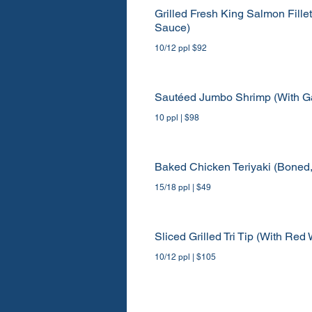
Grilled Fresh King Salmon Fillet
Sauce)
10/12 ppl $92
Sautéed Jumbo Shrimp (With Ga
10 ppl | $98
Baked Chicken Teriyaki (Boned
15/18 ppl | $49
Sliced Grilled Tri Tip (With R
10/12 ppl | $105