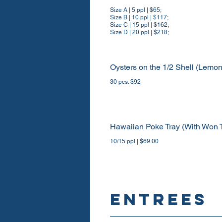
Size A | 5 ppl | $65;
Size B | 10 ppl | $117;
Size C | 15 ppl | $162;
Size D | 20 ppl | $218;
Oysters on the 1/2 Shell (Lemo
30 pcs. $92
Hawaiian Poke Tray (With Won 
10/15 ppl | $69.00
ENTREES