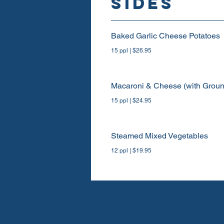
SIDES
Baked Garlic Cheese Potatoes
15 ppl | $26.95
Macaroni & Cheese (with Gro
15 ppl | $24.95
Steamed Mixed Vegetables
12 ppl | $19.95