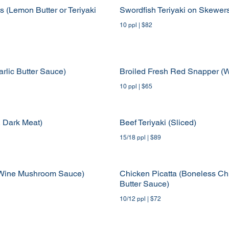
s (Lemon Butter or Teriyaki
Swordfish Teriyaki on Skewer
10 ppl | $82
rlic Butter Sauce)
Broiled Fresh Red Snapper (W
10 ppl | $65
, Dark Meat)
Beef Teriyaki (Sliced)
15/18 ppl | $89
ed Wine Mushroom Sauce)
Chicken Picatta (Boneless Ch
Butter Sauce)
10/12 ppl | $72