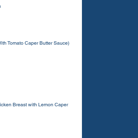
s
ith Tomato Caper Butter Sauce)
icken Breast with Lemon Caper