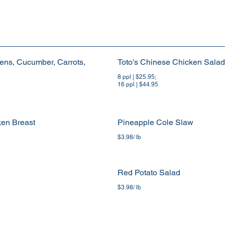
ens, Cucumber, Carrots,
Toto's Chinese Chicken Salad
8 ppl | $25.95;
16 ppl | $44.95
ken Breast
Pineapple Cole Slaw
$3.98/ lb
Red Potato Salad
$3.98/ lb