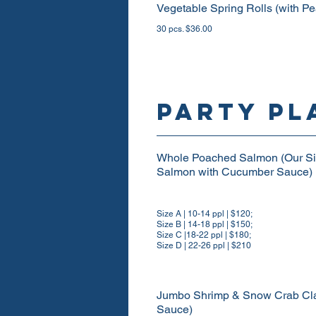
Vegetable Spring Rolls (with P
30 pcs. $36.00
PARTY PL
Whole Poached Salmon (Our Sig
Salmon with Cucumber Sauce)
Size A | 10-14 ppl | $120;
Size B | 14-18 ppl | $150;
Size C |18-22 ppl | $180;
Size D | 22-26 ppl | $210
Jumbo Shrimp & Snow Crab Claw
Sauce)