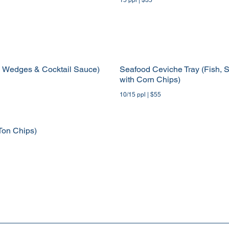
n Wedges & Cocktail Sauce)
Seafood Ceviche Tray (Fish, S
with Corn Chips)
10/15 ppl | $55
Ton Chips)