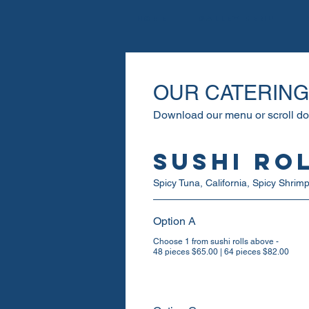
Home
Galley Menu
OUR CATERIN
Download our menu or scroll d
Sushi Ro
Spicy Tuna, California, Spicy Shri
Option A
Choose 1 from sushi rolls above -
48 pieces $65.00 | 64 pieces $82.00