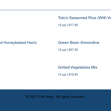
Toto's Seasoned Rice (With V
15 ppl | $17.95
und Honeybaked Ham)
Green Bean Almondine
12 ppl | $27.95
Grilled Vegetables Mix
12 ppl | $19.95
© 2021 Fish King. All rights reserved.